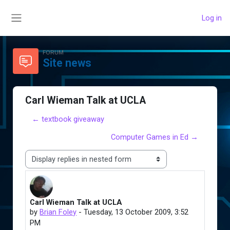
Skip to main content
Log in
Side panel
FORUM
Site news
Carl Wieman Talk at UCLA
← textbook giveaway
Computer Games in Ed →
Display mode
Carl Wieman Talk at UCLA
Number of replies: 0
by
Brian Foley
-
Tuesday, 13 October 2009, 3:52
PM