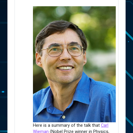
Here is a summary of the talk that
Carl
Wieman
(Nobel Prize winner in Physics,